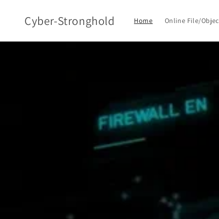
Skip to
content
Cyber-Stronghold
Home
Online File/Obje