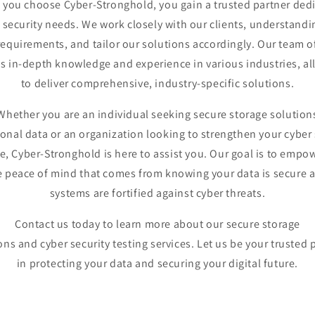
you choose Cyber-Stronghold, you gain a trusted partner ded
 security needs. We work closely with our clients, understandi
equirements, and tailor our solutions accordingly. Our team o
s in-depth knowledge and experience in various industries, al
to deliver comprehensive, industry-specific solutions.
Whether you are an individual seeking secure storage solution
sonal data or an organization looking to strengthen your cyber 
e, Cyber-Stronghold is here to assist you. Our goal is to empo
e peace of mind that comes from knowing your data is secure 
systems are fortified against cyber threats.
Contact us today to learn more about our secure storage
ons and cyber security testing services. Let us be your trusted 
in protecting your data and securing your digital future.