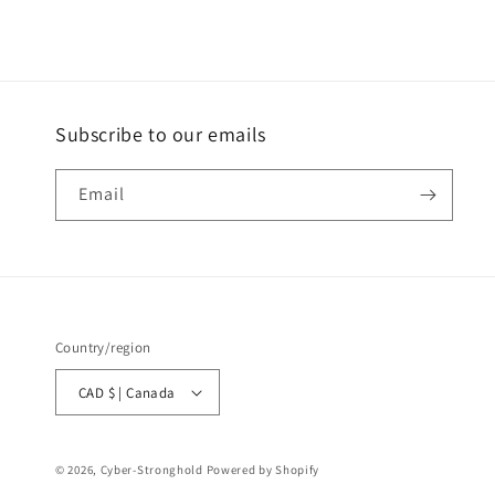
Subscribe to our emails
Email
Country/region
CAD $ | Canada
© 2026,
Cyber-Stronghold
Powered by Shopify