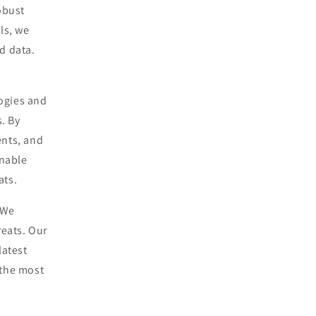
obust
ls, we
ed data.
ogies and
. By
ents, and
onable
ats.
 We
reats. Our
latest
 the most