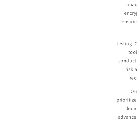
unau
encry
ensure 
testing.
too
conducti
risk 
rec
Ou
prioritiz
dedic
advancem