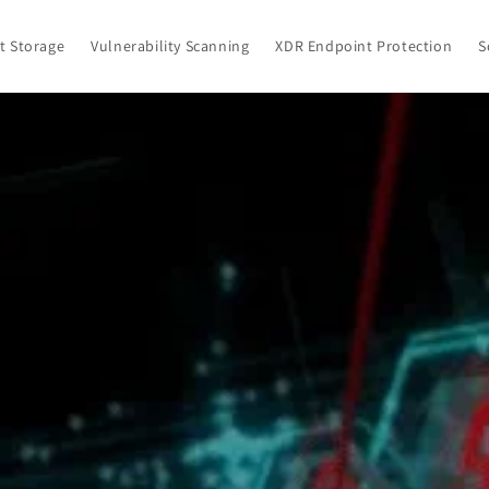
ct Storage
Vulnerability Scanning
XDR Endpoint Protection
S