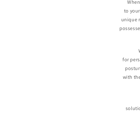
When 
to your
unique r
possesse
for per
postur
with th
soluti