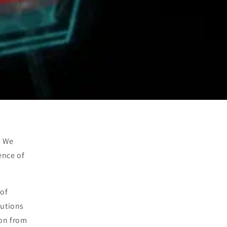
. We
ence of
 of
lutions
ion from