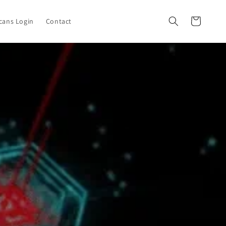
Cart
cans Login
Contact