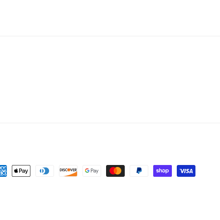
yment
thods