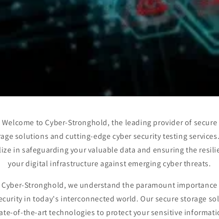
Welcome to Cyber-Stronghold, the leading provider of secure
rage solutions and cutting-edge cyber security testing services
lize in safeguarding your valuable data and ensuring the resili
your digital infrastructure against emerging cyber threats.
 Cyber-Stronghold, we understand the paramount importance
ecurity in today's interconnected world. Our secure storage so
tate-of-the-art technologies to protect your sensitive informat