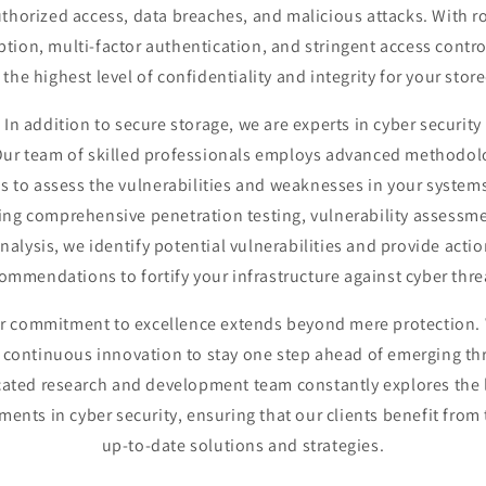
thorized access, data breaches, and malicious attacks. With r
ption, multi-factor authentication, and stringent access contro
the highest level of confidentiality and integrity for your stor
In addition to secure storage, we are experts in cyber security
 Our team of skilled professionals employs advanced methodol
ls to assess the vulnerabilities and weaknesses in your systems
ng comprehensive penetration testing, vulnerability assessm
analysis, we identify potential vulnerabilities and provide acti
ommendations to fortify your infrastructure against cyber thre
r commitment to excellence extends beyond mere protection.
e continuous innovation to stay one step ahead of emerging th
ated research and development team constantly explores the 
ents in cyber security, ensuring that our clients benefit from
up-to-date solutions and strategies.