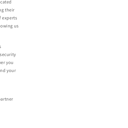
icated
ng their
f experts
lowing us
s
security
wer you
and your
partner