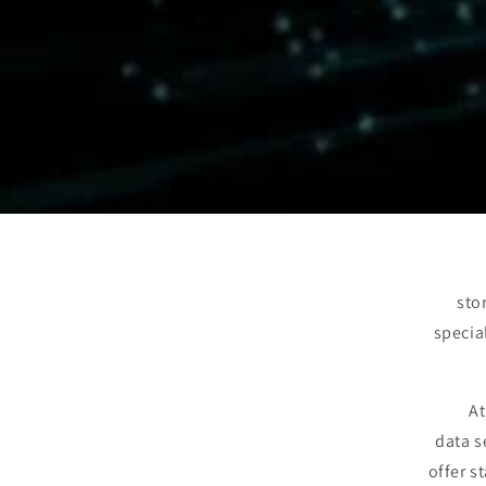
sto
specia
At
data s
offer s